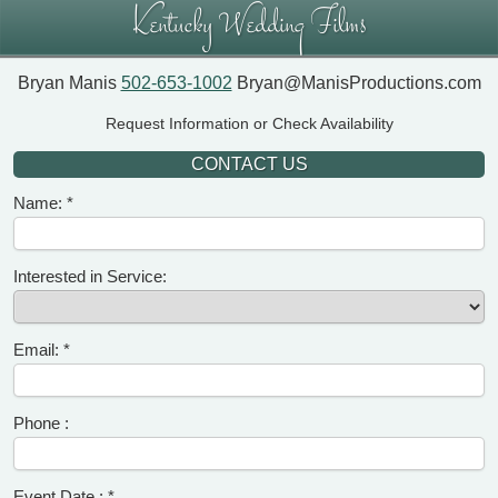
Kentucky Wedding Films
Bryan Manis
502-653-1002
Bryan@ManisProductions.com
Request Information or Check Availability
CONTACT US
Name:
Interested in Service:
Email:
Phone :
Event Date :