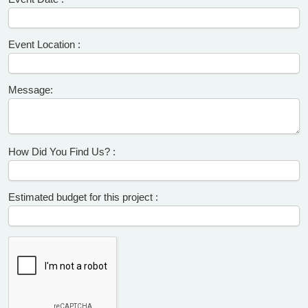
Event Location :
Message:
How Did You Find Us? :
Estimated budget for this project :