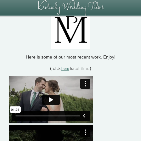
Kentucky Wedding Films
Here is some of our most recent work. Enjoy!
(
)
click
here
for all films